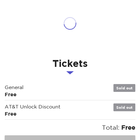
Tickets
General
Sold out
Free
AT&T Unlock Discount
Sold out
Free
Total:
Free