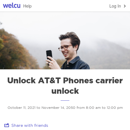
Help
Log In
Unlock AT&T Phones carrier
unlock
October 11, 2021 to November 14, 2050 from 8:00 am to 12:00 pm
Share with friends