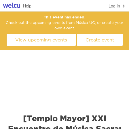
Help
Log In
This event has ended.
Check out the upcoming events from Música UC, or create your
own event.
View upcoming events
Create event
[Templo Mayor] XXI
Encuentro de Música Sacra: