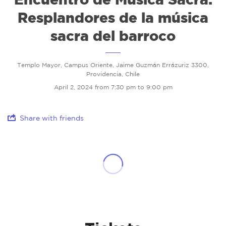
Resplandores de la música
sacra del barroco
Templo Mayor, Campus Oriente, Jaime Guzmán Errázuriz 3300,
Providencia, Chile
April 2, 2024 from 7:30 pm to 9:00 pm
Share with friends