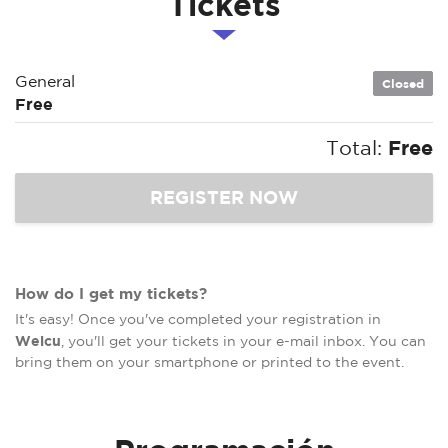
Tickets
General
Closed
Free
Total:
Free
How do I get my tickets?
It's easy! Once you've completed your registration in
Welcu
, you'll get your tickets in your e-mail inbox. You can
bring them on your smartphone or printed to the event.