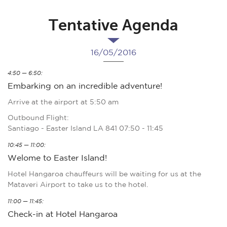
Tentative Agenda
16/05/2016
4:50 — 6:50:
Embarking on an incredible adventure!
Arrive at the airport at 5:50 am
Outbound Flight:
Santiago - Easter Island LA 841 07:50 - 11:45
10:45 — 11:00:
Welome to Easter Island!
Hotel Hangaroa chauffeurs will be waiting for us at the
Mataveri Airport to take us to the hotel.
11:00 — 11:45:
Check-in at Hotel Hangaroa