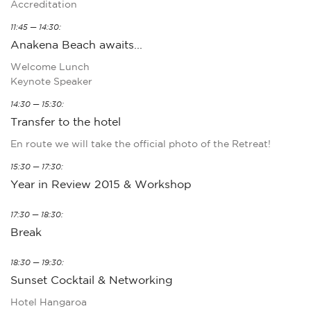
Accreditation
11:45 — 14:30:
Anakena Beach awaits...
Welcome Lunch
Keynote Speaker
14:30 — 15:30:
Transfer to the hotel
En route we will take the official photo of the Retreat!
15:30 — 17:30:
Year in Review 2015 & Workshop
17:30 — 18:30:
Break
18:30 — 19:30:
Sunset Cocktail & Networking
Hotel Hangaroa