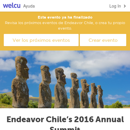
Ayuda
Log In
Este evento ya ha finalizado
Revisa los próximos eventos de Endeavor Chile, o crea tu propio
evento.
Ver los próximos eventos
Crear evento
Endeavor Chile’s 2016 Annual
Summit