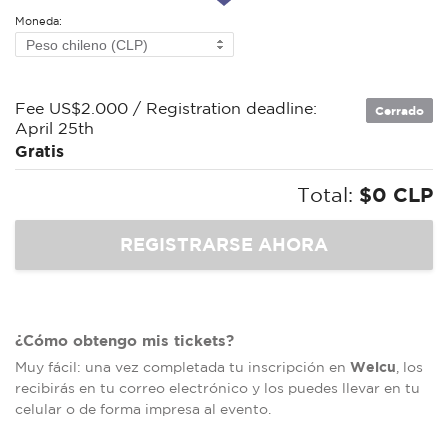
Moneda:
Fee US$2.000 / Registration deadline:
Cerrado
April 25th
Gratis
Total:
$0 CLP
¿Cómo obtengo mis tickets?
Welcu
Muy fácil: una vez completada tu inscripción en
, los
recibirás en tu correo electrónico y los puedes llevar en tu
celular o de forma impresa al evento.