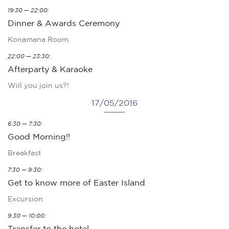
19:30 — 22:00:
Dinner & Awards Ceremony
Konamana Room
22:00 — 23:30:
Afterparty & Karaoke
Will you join us?!
17/05/2016
6:30 — 7:30:
Good Morning!!
Breakfast
7:30 — 9:30:
Get to know more of Easter Island
Excursion
9:30 — 10:00:
Transfer to the hotel