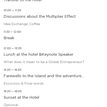
10:00 — 11:30:
Discussions about the Multiplier Effect
Idea Exchange. Coffee
11:30 — 12:00:
Break
12:00 — 15:30:
Lunch at the hotel &Keynote Speaker
What does it mean to be a Global Entrepreneur?
15:30 — 16:30:
Farewells to the Island and the adventure...
Excursion & Final words
16:30 — 18:00:
Sunset at the Hotel
Optional