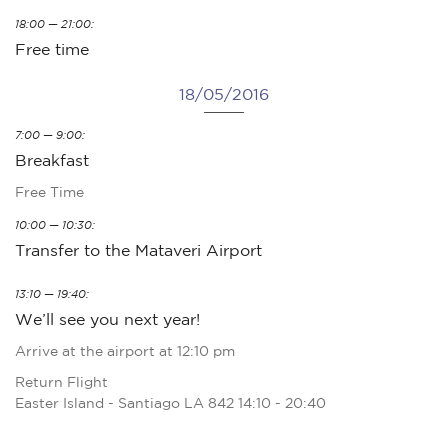
18:00 — 21:00:
Free time
18/05/2016
7:00 — 9:00:
Breakfast
Free Time
10:00 — 10:30:
Transfer to the Mataveri Airport
13:10 — 19:40:
We’ll see you next year!
Arrive at the airport at 12:10 pm
Return Flight
Easter Island - Santiago LA 842 14:10 - 20:40