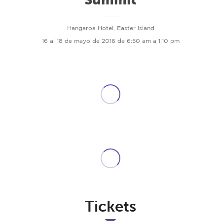
Hangaroa Hotel, Easter Island
16 al 18 de mayo de 2016 de 6:50 am a 1:10 pm
Tickets