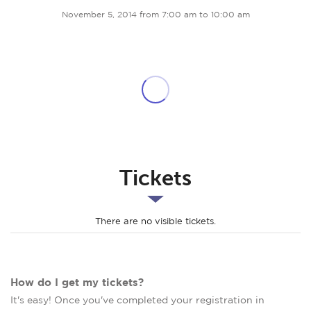
November 5, 2014 from 7:00 am to 10:00 am
Tickets
There are no visible tickets.
How do I get my tickets?
It's easy! Once you've completed your registration in