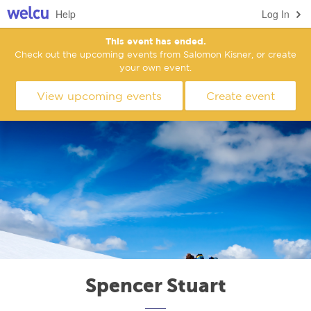
Help
Log In
This event has ended.
Check out the upcoming events from Salomon Kisner, or create
your own event.
View upcoming events
Create event
Spencer Stuart