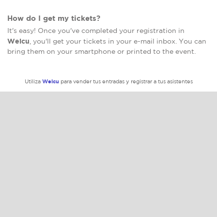
How do I get my tickets?
It's easy! Once you've completed your registration in
Welcu
, you'll get your tickets in your e-mail inbox. You can
bring them on your smartphone or printed to the event.
Welcu
Utiliza
para vender tus entradas y registrar a tus asistentes