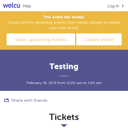
Help
Log In
This event has ended.
Check out the upcoming events from Nedal Zahran, or create
your own event.
View upcoming events
Create event
Testing
February 18, 2013 from 12:00 am to 1:00 am
Share with friends
Tickets